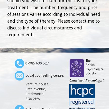
should you wish to claim for the cost of your
treatment. The number, frequency and price
of sessions varies according to individual need
and the type of therapy. Please contact me to
discuss individual circumstances and
requirements.
07985 630 527
Local counselling centre,
Venture house,
Fifth avenue,
Letchworth,
SG6 2HW