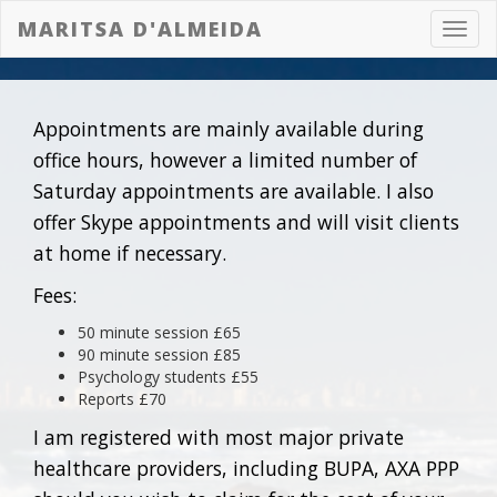
MARITSA D'ALMEIDA
Toggl
navig
Appointments are mainly available during
office hours, however a limited number of
Saturday appointments are available. I also
offer Skype appointments and will visit clients
at home if necessary.
Fees:
50 minute session £65
90 minute session £85
Psychology students £55
Reports £70
I am registered with most major private
healthcare providers, including BUPA, AXA PPP