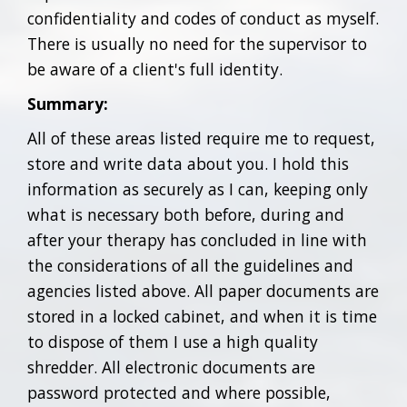
confidentiality and codes of conduct as myself.
There is usually no need for the supervisor to
be aware of a client's full identity.
Summary:
All of these areas listed require me to request,
store and write data about you. I hold this
information as securely as I can, keeping only
what is necessary both before, during and
after your therapy has concluded in line with
the considerations of all the guidelines and
agencies listed above. All paper documents are
stored in a locked cabinet, and when it is time
to dispose of them I use a high quality
shredder. All electronic documents are
password protected and where possible,