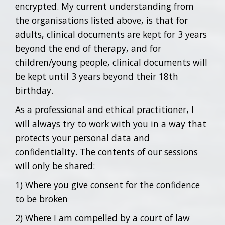
encrypted. My current understanding from
the organisations listed above, is that for
adults, clinical documents are kept for 3 years
beyond the end of therapy, and for
children/young people, clinical documents will
be kept until 3 years beyond their 18th
birthday.
As a professional and ethical practitioner, I
will always try to work with you in a way that
protects your personal data and
confidentiality. The contents of our sessions
will only be shared:
1) Where you give consent for the confidence
to be broken
2) Where I am compelled by a court of law