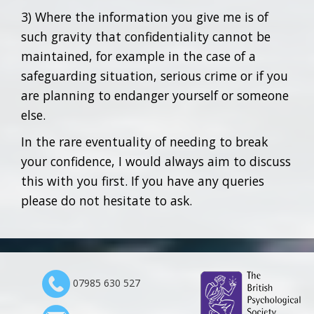
3) Where the information you give me is of
such gravity that confidentiality cannot be
maintained, for example in the case of a
safeguarding situation, serious crime or if you
are planning to endanger yourself or someone
else.
In the rare eventuality of needing to break
your confidence, I would always aim to discuss
this with you first. If you have any queries
please do not hesitate to ask.
07985 630 527