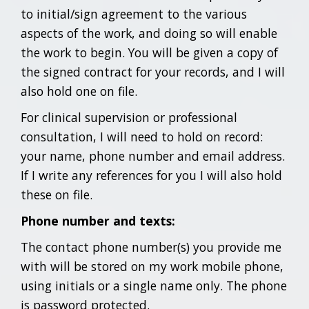
to initial/sign agreement to the various
aspects of the work, and doing so will enable
the work to begin. You will be given a copy of
the signed contract for your records, and I will
also hold one on file.
For clinical supervision or professional
consultation, I will need to hold on record:
your name, phone number and email address.
If I write any references for you I will also hold
these on file.
Phone number and texts:
The contact phone number(s) you provide me
with will be stored on my work mobile phone,
using initials or a single name only. The phone
is password protected.