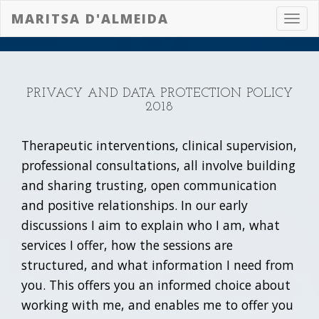
MARITSA D'ALMEIDA
Toggl
navig
PRIVACY AND DATA PROTECTION POLICY
2018
Therapeutic interventions, clinical supervision,
professional consultations, all involve building
and sharing trusting, open communication
and positive relationships. In our early
discussions I aim to explain who I am, what
services I offer, how the sessions are
structured, and what information I need from
you. This offers you an informed choice about
working with me, and enables me to offer you