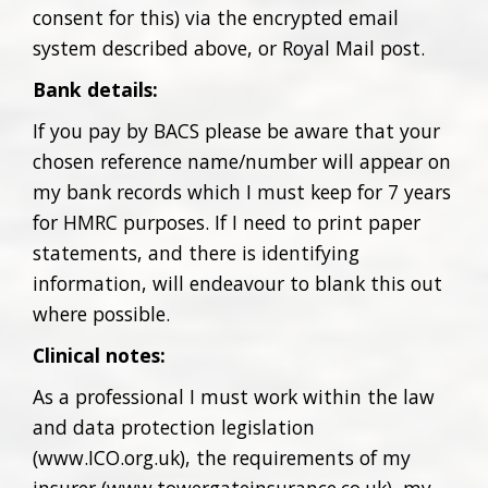
consent for this) via the encrypted email
system described above, or Royal Mail post.
Bank details:
If you pay by BACS please be aware that your
chosen reference name/number will appear on
my bank records which I must keep for 7 years
for HMRC purposes. If I need to print paper
statements, and there is identifying
information, will endeavour to blank this out
where possible.
Clinical notes:
As a professional I must work within the law
and data protection legislation
(www.ICO.org.uk), the requirements of my