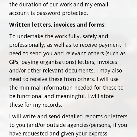
the duration of our work and my email
account is password protected.
Written letters, invoices and forms:
To undertake the work fully, safely and
professionally, as well as to receive payment, I
need to send you and relevant others (such as
GPs, paying organisations) letters, invoices
and/or other relevant documents. I may also
need to receive these from others. I will use
the minimal information needed for these to
be functional and meaningful. I will store
these for my records.
I will write and send detailed reports or letters
to you (and/or outside agencies/persons, if you
have requested and given your express