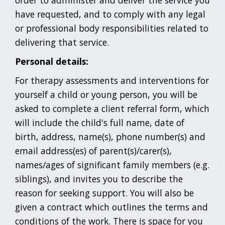
order to administer and deliver the service you
have requested, and to comply with any legal
or professional body responsibilities related to
delivering that service.
Personal details:
For therapy assessments and interventions for
yourself a child or young person, you will be
asked to complete a client referral form, which
will include the child's full name, date of
birth, address, name(s), phone number(s) and
email address(es) of parent(s)/carer(s),
names/ages of significant family members (e.g.
siblings), and invites you to describe the
reason for seeking support. You will also be
given a contract which outlines the terms and
conditions of the work. There is space for you