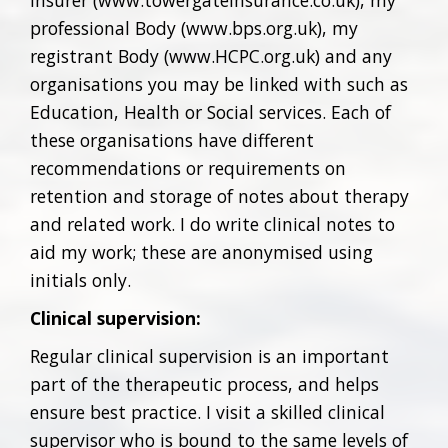
insurer (www.towergateinsurance.co.uk), my
professional Body (www.bps.org.uk), my
registrant Body (www.HCPC.org.uk) and any
organisations you may be linked with such as
Education, Health or Social services. Each of
these organisations have different
recommendations or requirements on
retention and storage of notes about therapy
and related work. I do write clinical notes to
aid my work; these are anonymised using
initials only.
Clinical supervision:
Regular clinical supervision is an important
part of the therapeutic process, and helps
ensure best practice. I visit a skilled clinical
supervisor who is bound to the same levels of