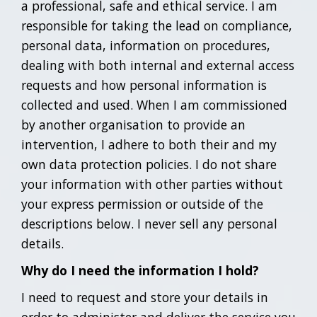
a professional, safe and ethical service. I am
responsible for taking the lead on compliance,
personal data, information on procedures,
dealing with both internal and external access
requests and how personal information is
collected and used. When I am commissioned
by another organisation to provide an
intervention, I adhere to both their and my
own data protection policies. I do not share
your information with other parties without
your express permission or outside of the
descriptions below. I never sell any personal
details.
Why do I need the information I hold?
I need to request and store your details in