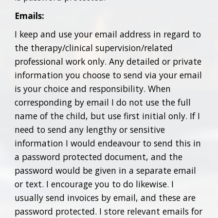
Emails:
I keep and use your email address in regard to
the therapy/clinical supervision/related
professional work only. Any detailed or private
information you choose to send via your email
is your choice and responsibility. When
corresponding by email I do not use the full
name of the child, but use first initial only. If I
need to send any lengthy or sensitive
information I would endeavour to send this in
a password protected document, and the
password would be given in a separate email
or text. I encourage you to do likewise. I
usually send invoices by email, and these are
password protected. I store relevant emails for